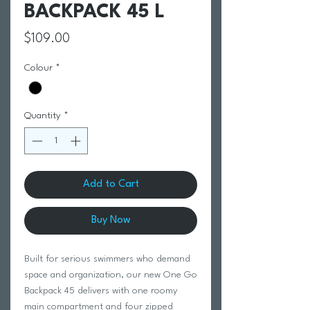
BACKPACK 45 L
Price
$109.00
Colour
*
Quantity
*
Add to Cart
Buy Now
Built for serious swimmers who demand
space and organization, our new One Go
Backpack 45 delivers with one roomy
main compartment and four zipped