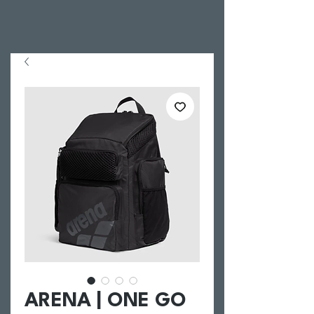
ARENA | ONE GO