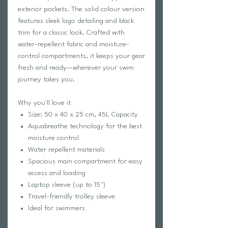
exterior pockets. The solid colour version
features sleek logo detailing and black
trim for a classic look. Crafted with
water-repellent fabric and moisture-
control compartments, it keeps your gear
fresh and ready—wherever your swim
journey takes you.
Why you'll love it
Size: 50 x 40 x 25 cm, 45L Capacity
Aquabreathe technology for the best
moisture control
Water repellent materials
Spacious main compartment for easy
access and loading
Laptop sleeve (up to 15'')
Travel-friendly trolley sleeve
Ideal for swimmers