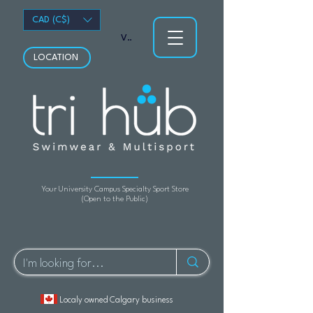
CAD (C$)
View points
LOCATION
Your University Campus Specialty Sport Store
(Open to the Public)
Localy owned Calgary business