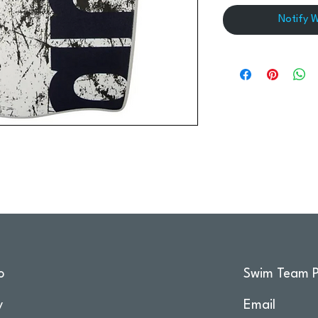
Notify 
o
Swim Team P
y
Email