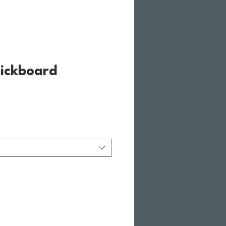
ickboard
le Price