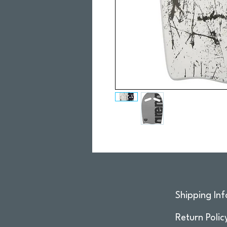
Shipping Inf
Return Polic