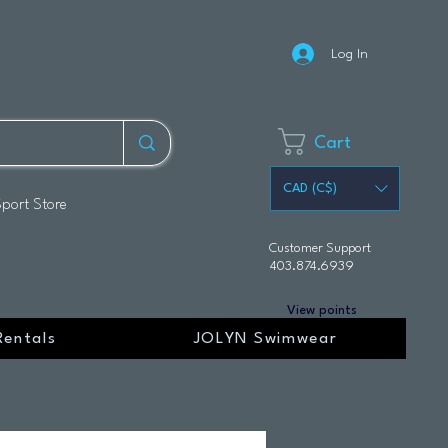
Log In
Cart
CAD (C$)
Sport Store
Customer Support
403.874.6939
View points
Rentals
JOLYN Swimwear