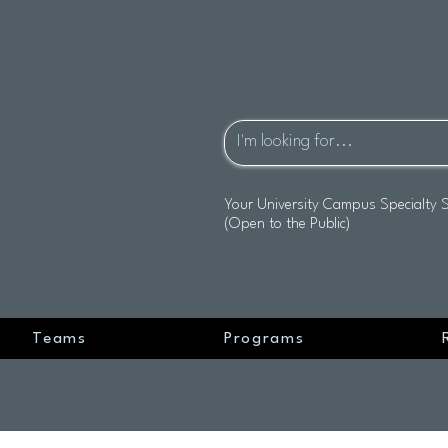
Your University Campus Specialty 
(Open to the Public)
Teams
Programs