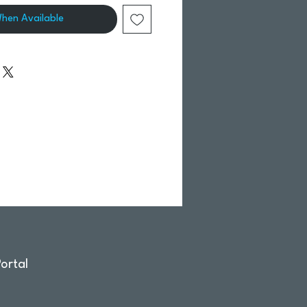
When Available
ortal