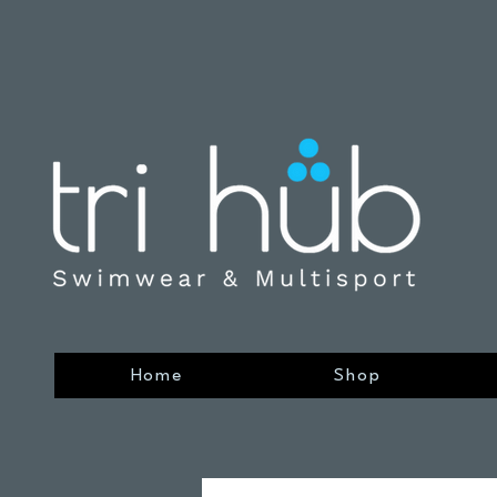
Home
Shop