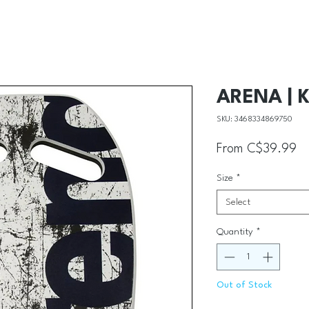
ARENA | K
SKU: 3468334869750
Sa
From
C$39.99
Size
*
Select
Quantity
*
Out of Stock