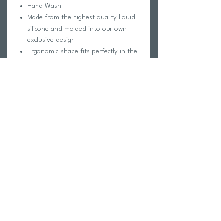
Hand Wash
Made from the highest quality liquid
silicone and molded into our own
exclusive design
Ergonomic shape fits perfectly in the
ear canal
Compressed hollow stem allows noise
to transmit into the plug
Ultra soft and comfortable to wear;
Creates a perfect seal to keep water
out
Return Policy
Swim Team Portal
Shipping Info
Email
Newsletter Sign up
Return Process
Gift Card