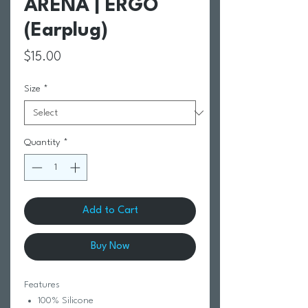
ARENA | ERGO
(Earplug)
Price
$15.00
Size
*
Quantity
*
Add to Cart
Buy Now
Features
100% Silicone