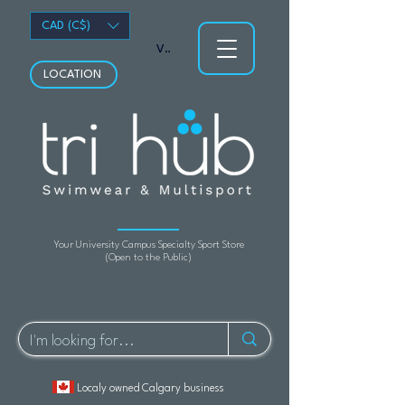
CAD (C$)
View points
LOCATION
Your University Campus Specialty Sport Store
(Open to the Public)
Localy owned Calgary business