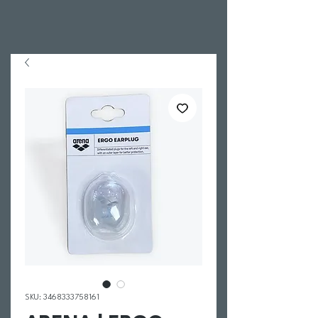
SKU: 3468333758161