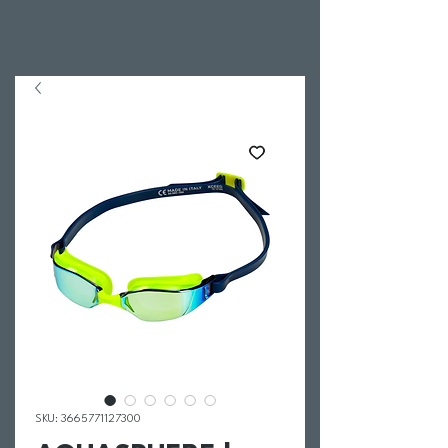
SKU: 3665771127300