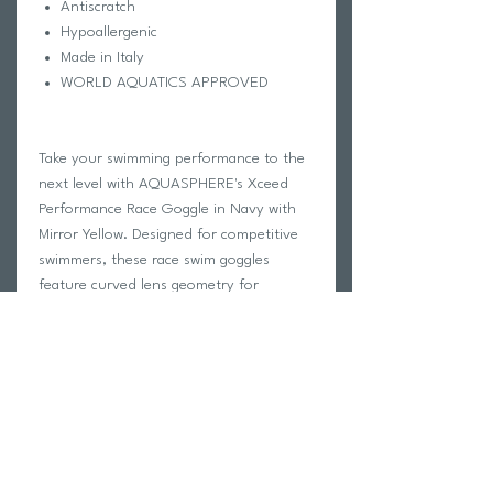
Antiscratch
Hypoallergenic
Made in Italy
WORLD AQUATICS APPROVED
Take your swimming performance to the
next level with AQUASPHERE's Xceed
Performance Race Goggle in Navy with
Mirror Yellow. Designed for competitive
swimmers, these race swim goggles
feature curved lens geometry for
increased peripheral vision and Exo Core
Technology for stability and
hydrodynamics in the water. The
adjustable nose bridge offers four
interchangeable size options for a
customized fit, while the ultra soft
Softeril skirt provides maximum comfort
during long races. The silicone strap