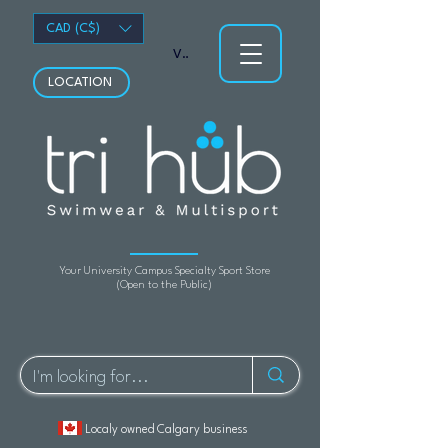
CAD (C$)
View points
LOCATION
Your University Campus Specialty Sport Store
(Open to the Public)
Localy owned Calgary business