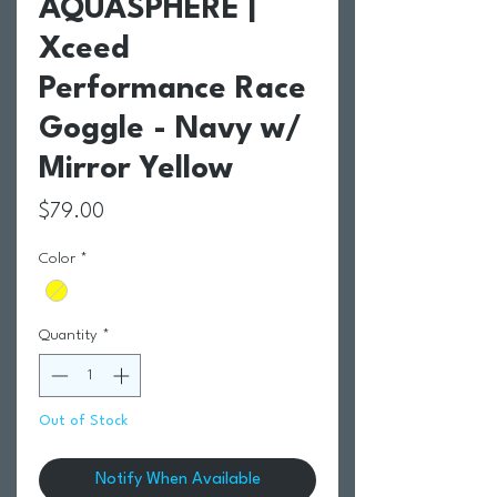
AQUASPHERE |
Xceed
Performance Race
Goggle - Navy w/
Mirror Yellow
Price
$79.00
Color
*
Quantity
*
Out of Stock
Notify When Available