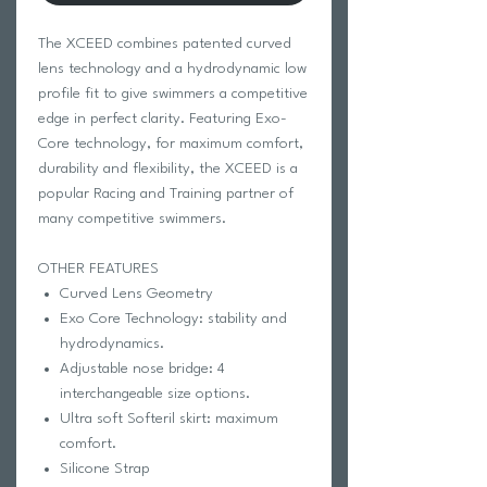
The XCEED combines patented curved
lens technology and a hydrodynamic low
profile fit to give swimmers a competitive
edge in perfect clarity. Featuring Exo-
Core technology, for maximum comfort,
durability and flexibility, the XCEED is a
popular Racing and Training partner of
many competitive swimmers.
OTHER FEATURES
Curved Lens Geometry
Exo Core Technology: stability and
hydrodynamics.
Adjustable nose bridge: 4
interchangeable size options.
Ultra soft Softeril skirt: maximum
comfort.
Silicone Strap