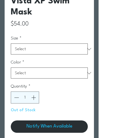
Vista XP Swim
Mask
Price
$54.00
Size
*
Color
*
Quantity
*
Out of Stock
Notify When Available