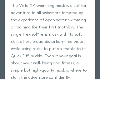
The Vista XP swimming mask is a call for
adventure to all swimmers tempted by
the experience of open water swimming
or training for their first triathlon. This
single Plexisol® lens mask with its soft
skirt offers broad distortion-free vision
while being quick to put on thanks to its
Quick Fit® buckle. Even if your goal is
about your well-being and fitness, a
simple but high-quality mask is where to
start the adventure confidently.
Features
VLT (Visible Light Transmission): 27%
Decreased light transmission
Maintains color saturation
Increases natural contrast
Condition: outdoor, sunny with
clouds