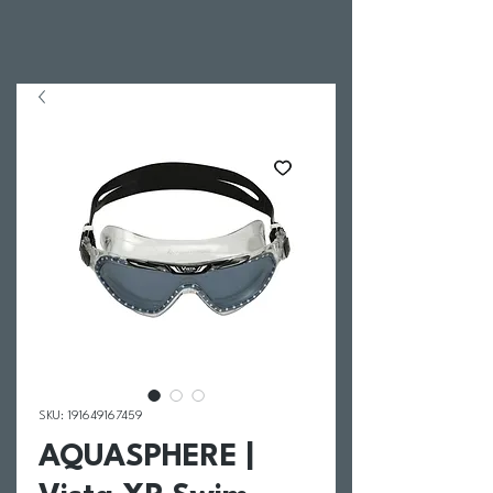
SKU: 191649167459
AQUASPHERE |