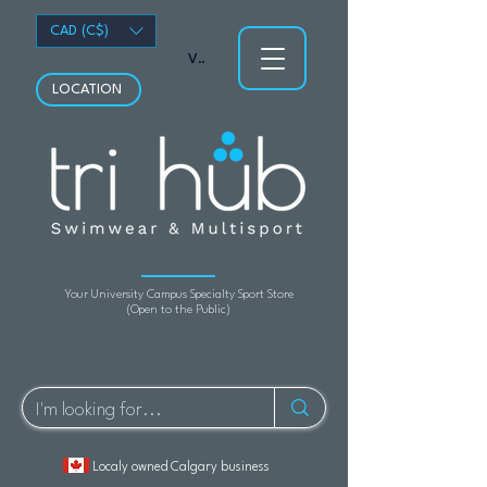
CAD (C$)
View points
LOCATION
Your University Campus Specialty Sport Store
(Open to the Public)
Localy owned Calgary business