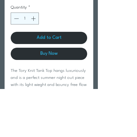
Quantity
*
Add to Cart
Buy Now
The Tory Knit Tank Top hangs luxuriously
and is a perfect summer night out piece
with its light wieght and bouncy free flow
feel. Pair with denim or light summery
pants!
A wardrobe essential. Available in tan or
black.
70% viscose 30% linen