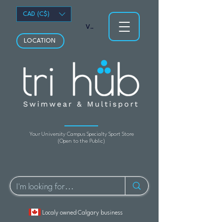
CAD (C$)
View points
LOCATION
Your University Campus Specialty Sport Store
(Open to the Public)
Localy owned Calgary business