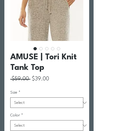
AMUSE | Tori Knit
Tank Top
Regular Price
Sale Price
 $59.00 
$39.00
Size
*
Color
*