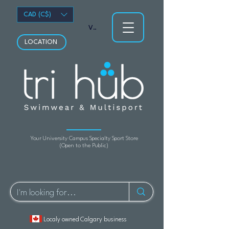
CAD (C$)
View points
LOCATION
Your University Campus Specialty Sport Store
(Open to the Public)
Localy owned Calgary business