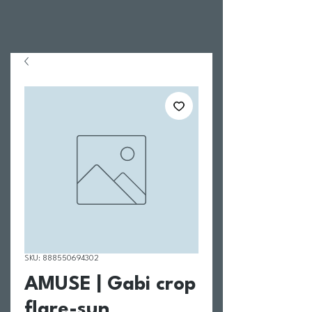
SKU: 888550694302
AMUSE | Gabi crop
flare-sun