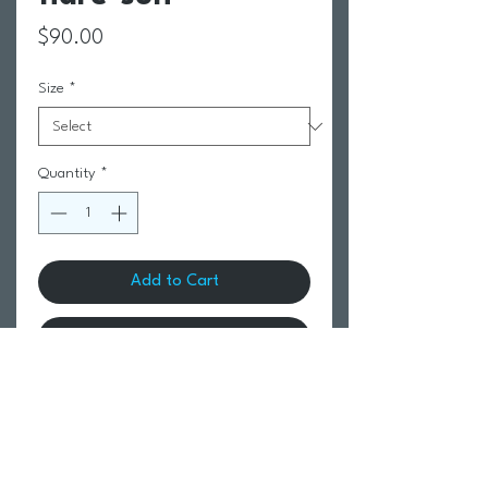
Price
$90.00
Size
*
Quantity
*
Add to Cart
Buy Now
Return Policy
Swim Team Portal