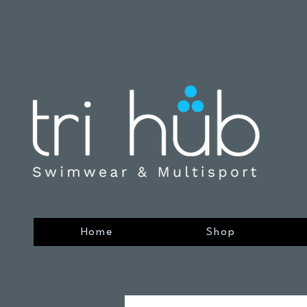
Home
Shop