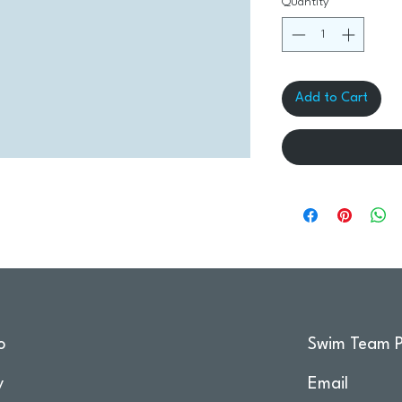
Quantity
*
Add to Cart
o
Swim Team P
y
Email