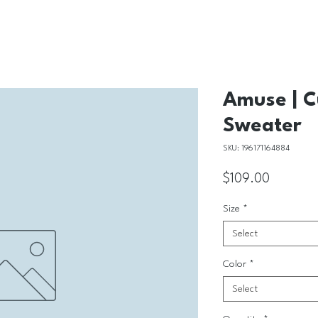
Amuse | C
Sweater
SKU: 196171164884
Price
$109.00
Size
*
Select
Color
*
Select