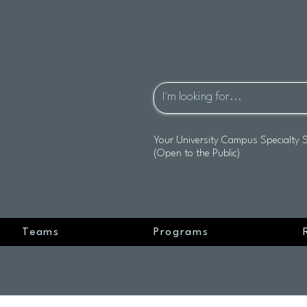
Your University Campus Specialty 
(Open to the Public)
Teams
Programs