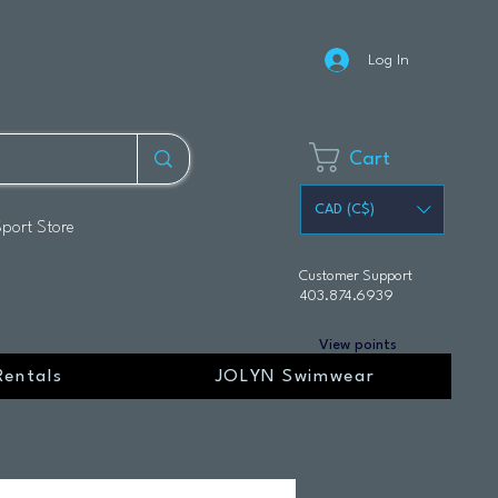
Log In
Cart
CAD (C$)
Sport Store
Customer Support
403.874.6939
View points
Rentals
JOLYN Swimwear