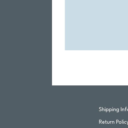
Shipping Inf
Return Polic