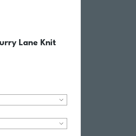
urry Lane Knit