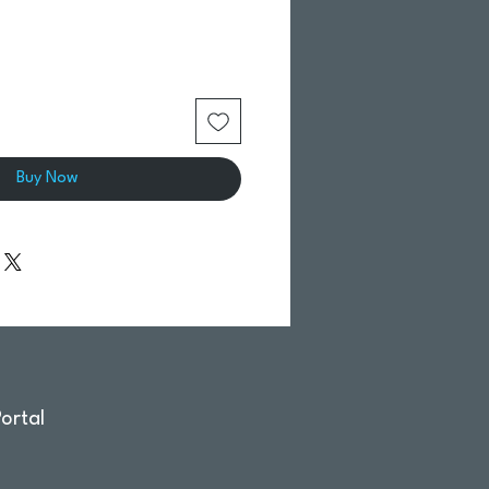
Buy Now
ortal