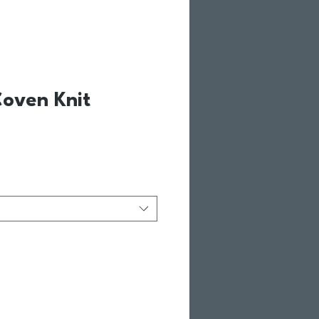
oven Knit