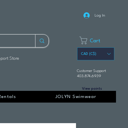
Log In
Cart
CAD (C$)
Sport Store
Customer Support
403.874.6939
View points
Rentals
JOLYN Swimwear