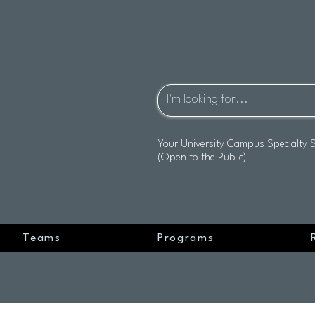
Your University Campus Specialty 
(Open to the Public)
Teams
Programs