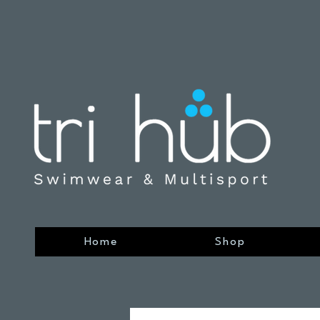
Home
Shop