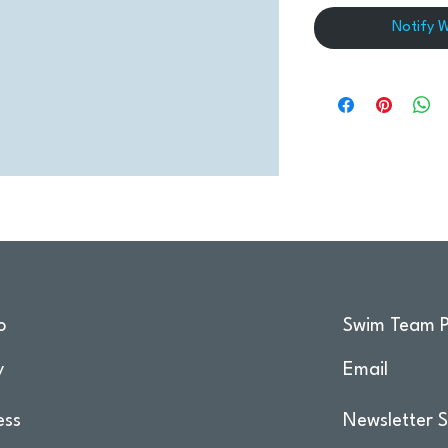
Notify 
o
Swim Team P
y
Email
ess
Newsletter S