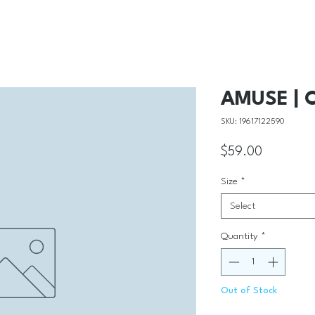
AMUSE | C
SKU: 19617122590
Price
$59.00
Size
*
Select
Quantity
*
Out of Stock