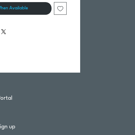
When Available
ortal
ign up