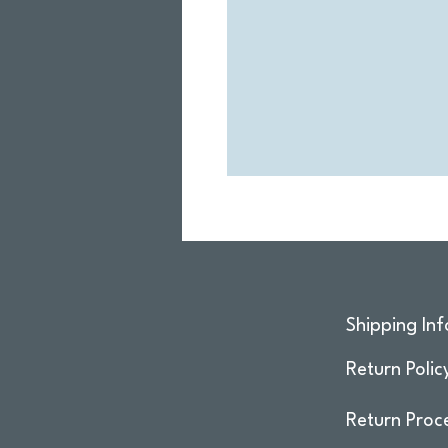
Shipping Inf
Return Polic
Return Proc