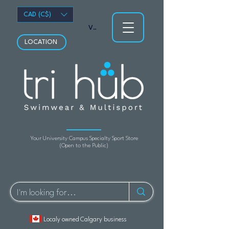
CAD (C$)
View points
LOCATION
Your University Campus Specialty Sport Store
(Open to the Public)
Localy owned Calgary business