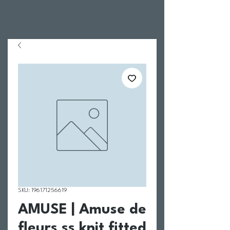
SKU: 196171256619
AMUSE | Amuse de
fleurs ss knit fitted