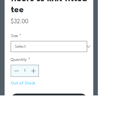
tee
Price
$32.00
Size
*
Quantity
*
Out of Stock
Notify When Available
Return Policy
Swim Team Portal