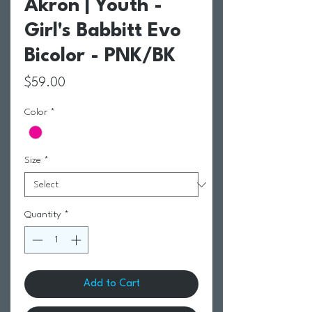
Akron | Youth -
Girl's Babbitt Evo
Bicolor - PNK/BK
Price
$59.00
Color
*
Size
*
Quantity
*
Add to Cart