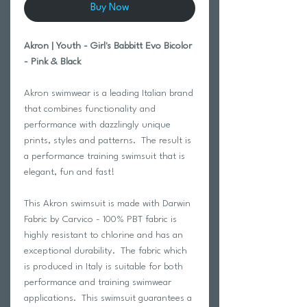
Buy Now
Akron | Youth - Girl's Babbitt Evo Bicolor
- Pink & Black
Akron swimwear is a leading Italian brand
that combines functionality and
performance with dazzlingly unique
prints, styles and patterns. The result is
a performance training swimsuit that is
elegant, fun and fast!
This Akron swimsuit is made with Darwin
Fabric by Carvico - 100% PBT fabric is
highly resistant to chlorine and has an
exceptional durability. The fabric which
is produced in Italy is suitable for both
performance and training swimwear
applications. This swimsuit guarantees a