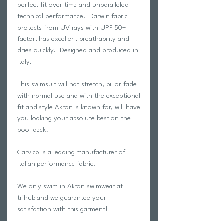
perfect fit over time and unparalleled
technical performance. Darwin fabric
protects from UV rays with UPF 50+
factor, has excellent breathability and
dries quickly. Designed and produced in
Italy.
This swimsuit will not stretch, pil or fade
with normal use and with the exceptional
fit and style Akron is known for, will have
you looking your absolute best on the
pool deck!
Carvico is a leading manufacturer of
Italian performance fabric.
We only swim in Akron swimwear at
trihub and we guarantee your
satisfaction with this garment!