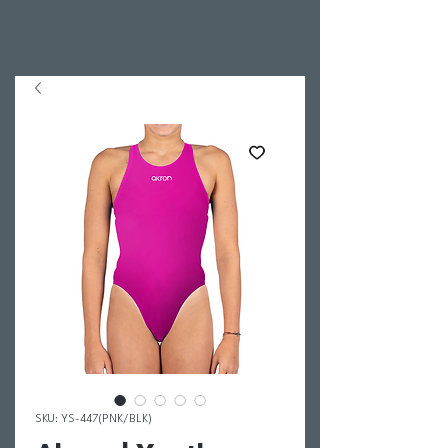
SKU: YS-447(PNK/BLK)