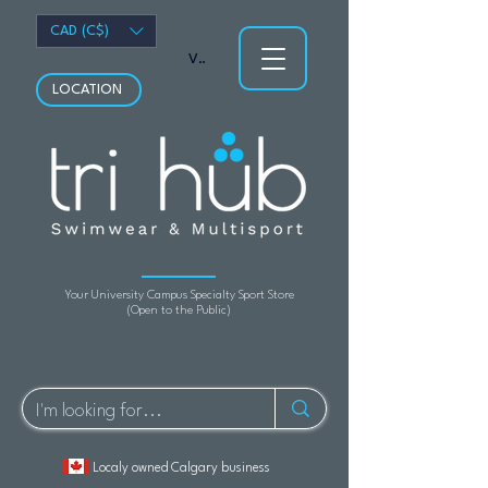
CAD (C$)
View points
LOCATION
Your University Campus Specialty Sport Store
(Open to the Public)
Localy owned Calgary business