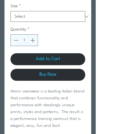
Size
*
Quantity
*
Add to Cart
Buy Now
Akron swimwear is a leading Italian brand
that combines functionality and
performance with dazzlingly unique
prints, styles and patterns. The result is
a performance training swimsuit that is
elegant, sexy, fun and fast!