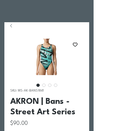
SKU: WS-AK-BANS1841
AKRON | Bans -
Street Art Series
Price
$90.00