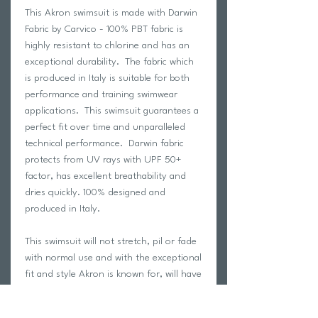
This Akron swimsuit is made with Darwin
Fabric by Carvico - 100% PBT fabric is
highly resistant to chlorine and has an
exceptional durability. The fabric which
is produced in Italy is suitable for both
performance and training swimwear
applications. This swimsuit guarantees a
perfect fit over time and unparalleled
technical performance. Darwin fabric
protects from UV rays with UPF 50+
factor, has excellent breathability and
dries quickly. 100% designed and
produced in Italy.
This swimsuit will not stretch, pil or fade
with normal use and with the exceptional
fit and style Akron is known for, will have
you looking your absolute best on the
pool deck!