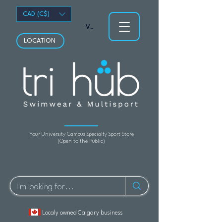
CAD (C$)
View points
LOCATION
Your University Campus Specialty Sport Store
(Open to the Public)
Localy owned Calgary business