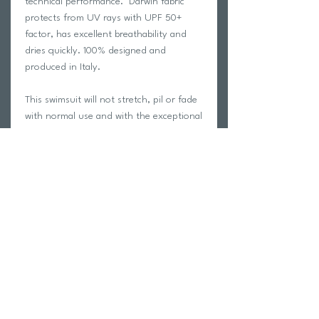
technical performance. Darwin fabric
protects from UV rays with UPF 50+
factor, has excellent breathability and
dries quickly. 100% designed and
produced in Italy.
This swimsuit will not stretch, pil or fade
with normal use and with the exceptional
fit and style Akron is known for, will have
you looking your absolute best on the
pool deck!
Carvico is a leading manufacturer of
Italian performance fabric. See the
Carvico fabric manufacturer page for
more information HERE
We only swim in Akron swimwear at
trihub and we guarantee your
satisfaction with this garment!