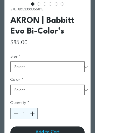
SKU: 8053300355815
AKRON | Babbitt
Evo Bi-Color’s
Price
$85.00
Size
*
Color
*
Quantity
*
Add to Cart