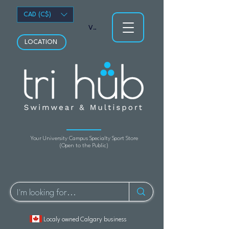
CAD (C$)
View points
LOCATION
Your University Campus Specialty Sport Store
(Open to the Public)
Localy owned Calgary business