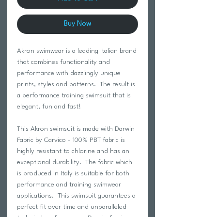
Buy Now
Akron swimwear is a leading Italian brand
that combines functionality and
performance with dazzlingly unique
prints, styles and patterns. The result is
a performance training swimsuit that is
elegant, fun and fast!
This Akron swimsuit is made with Darwin
Fabric by Carvico - 100% PBT fabric is
highly resistant to chlorine and has an
exceptional durability. The fabric which
is produced in Italy is suitable for both
performance and training swimwear
applications. This swimsuit guarantees a
perfect fit over time and unparalleled