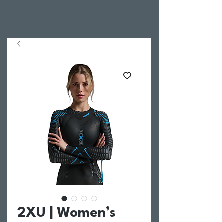
2XU | Women’s