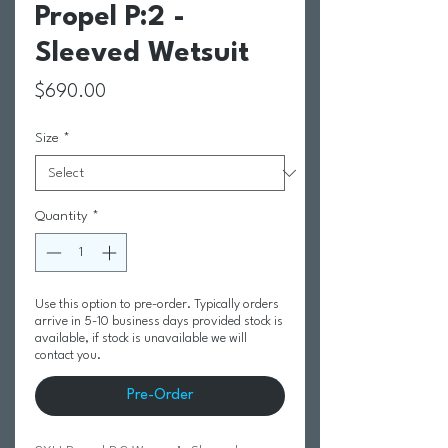
Propel P:2 -
Sleeved Wetsuit
Price
$690.00
Size
*
Quantity
*
Use this option to pre-order. Typically orders
arrive in 5-10 business days provided stock is
available, if stock is unavailable we will
contact you.
Pre-Order