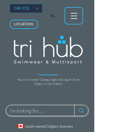
CAD (C$)
View points
LOCATION
Your University Campus Specialty Sport Store
(Open to the Public)
Localy owned Calgary business