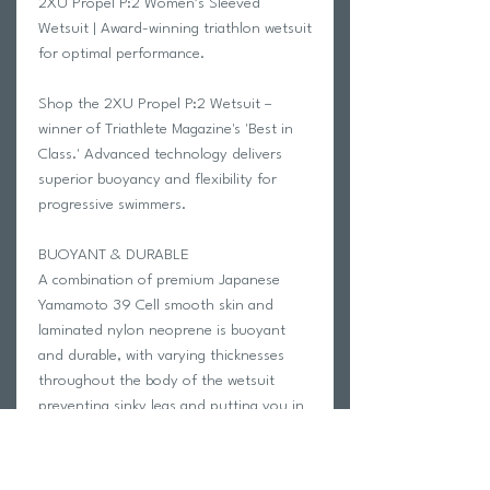
2XU Propel P:2 Women’s Sleeved
Wetsuit | Award-winning triathlon wetsuit
for optimal performance.
Shop the 2XU Propel P:2 Wetsuit –
winner of Triathlete Magazine's 'Best in
Class.' Advanced technology delivers
superior buoyancy and flexibility for
progressive swimmers.
BUOYANT & DURABLE
A combination of premium Japanese
Yamamoto 39 Cell smooth skin and
laminated nylon neoprene is buoyant
and durable, with varying thicknesses
throughout the body of the wetsuit
preventing sinky legs and putting you in
perfect horizontal swimming position.
ENHANCED EFFICIENCY