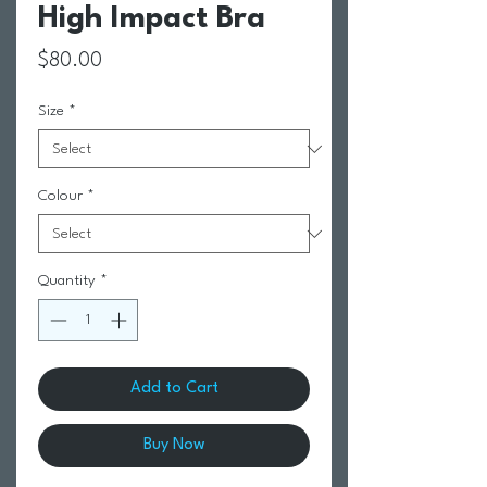
High Impact Bra
Price
$80.00
Size
*
Colour
*
Quantity
*
Add to Cart
Buy Now