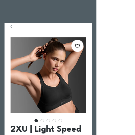
2XU | Light Speed