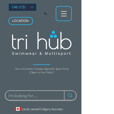
CAD (C$)
View points
LOCATION
Your University Campus Specialty Sport Store
(Open to the Public)
Localy owned Calgary business