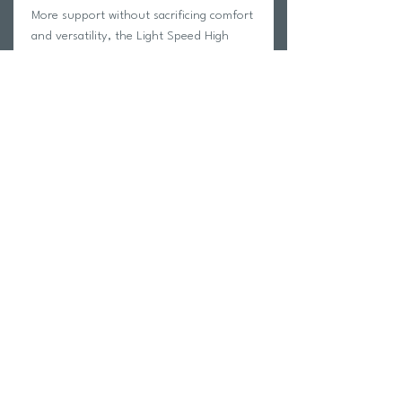
More support without sacrificing comfort
and versatility, the Light Speed High
Impact Bra engineered foam pads
provide encapsulated support and
shaping whilst neoprene loop adjusters
through the back control movement
during your workout.
Return Policy
Swim Team Portal
Shipping Info
Email
Newsletter Sign up
Return Process
Gift Card
FAQ