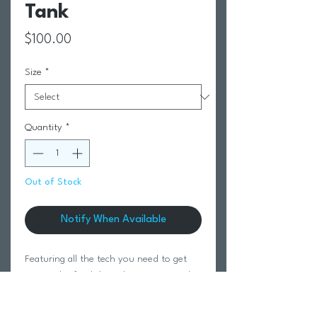
Tank
Price
$100.00
Size
*
Quantity
*
Out of Stock
Notify When Available
Featuring all the tech you need to get
you to the finish line, the Core Tri Tank
ensures nothing will hold you back at
your next race.