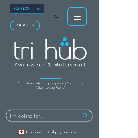
CAD (C$)
View points
LOCATION
Your University Campus Specialty Sport Store
(Open to the Public)
Localy owned Calgary business