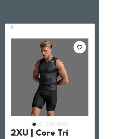
2XU | Core Tri