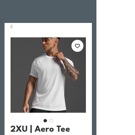
2XU | Aero Tee