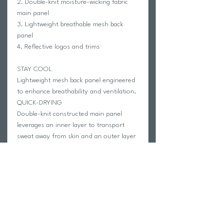
2. Double-knit moisture-wicking fabric
main panel
3. Lightweight breathable mesh back
panel
4. Reflective logos and trims
STAY COOL
Lightweight mesh back panel engineered
to enhance breathability and ventilation.
QUICK-DRYING
Double-knit constructed main panel
leverages an inner layer to transport
sweat away from skin and an outer layer
to disperse moisture on surface,
delivering rapid moisture management.
REFLECTIVE TRIMS
Reflective logos and trims on shoulder,
arms and back.
FABRIC COMPOSITION: