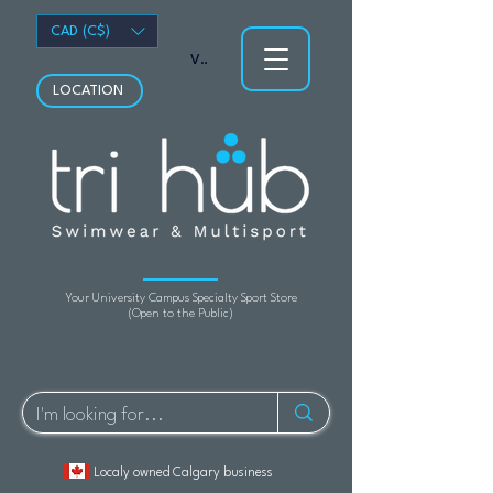
CAD (C$)
View points
LOCATION
Your University Campus Specialty Sport Store
(Open to the Public)
Localy owned Calgary business