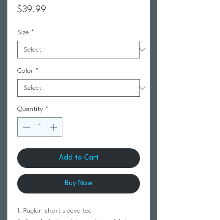
Price
$39.99
Size
*
Color
*
Quantity
*
Add to Cart
Buy Now
1. Raglan short sleeve tee