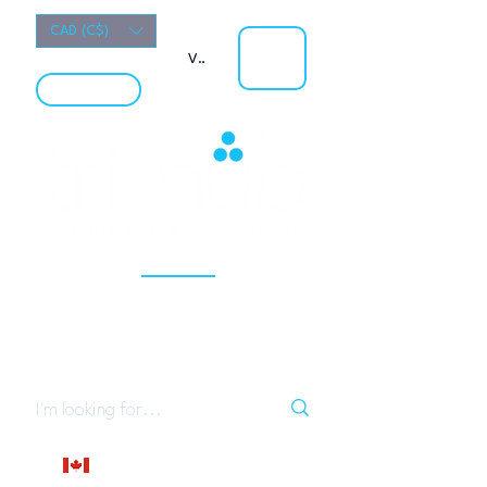
CAD (C$)
View points
LOCATION
Your University Campus Specialty Sport Store
(Open to the Public)
Localy owned Calgary business