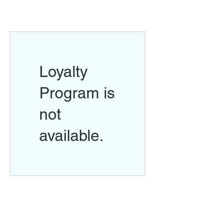
Loyalty
Program is
not
available.
Return Policy
Swim Team Portal