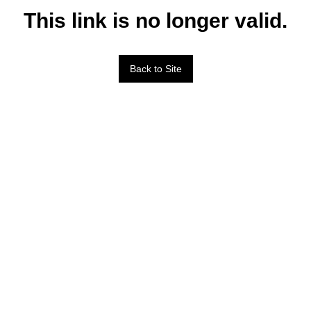
This link is no longer valid.
Back to Site