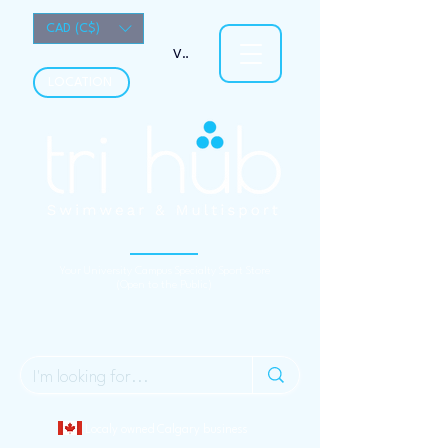
CAD (C$)
View points
LOCATION
Your University Campus Specialty Sport Store
(Open to the Public)
Localy owned Calgary business