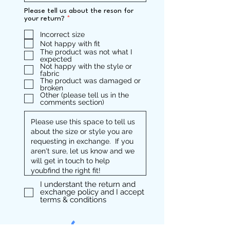
Please tell us about the reson for
R
your return?
*
e
q
Incorrect size
u
Not happy with fit
i
The product was not what I
r
expected
e
Not happy with the style or
d
fabric
The product was damaged or
broken
Other (please tell us in the
comments section)
I understant the return and
exchange policy and I accept
terms & conditions