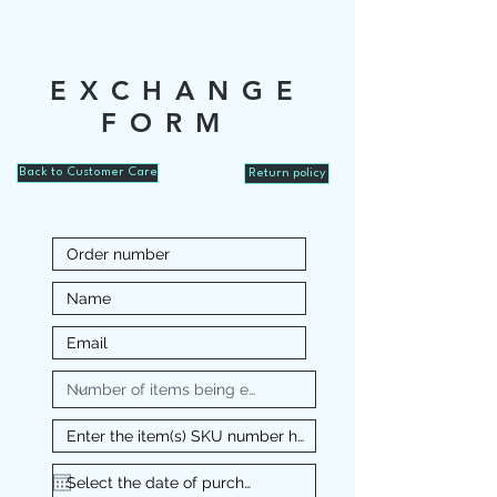
EXCHANGE
FORM
Back to Customer Care
Return policy