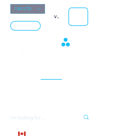
CAD (C$)
View points
LOCATION
Your University Campus Specialty Sport Store
(Open to the Public)
Localy owned Calgary business