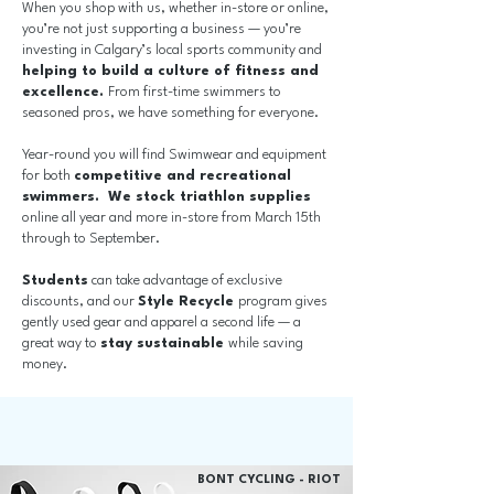
When you shop with us, whether in-store or online,
you’re not just supporting a business — you’re
investing in Calgary’s local sports community and
helping to build a culture of fitness and
excellence.
From first-time swimmers to
seasoned pros, we have something for everyone.
Year-round you will find Swimwear and equipment
for both
competitive and recreational
swimmers.
We stock triathlon supplies
online all year and more in-store from March 15th
through to September.
Students
can take advantage of exclusive
discounts, and our
Style Recycle
program gives
gently used gear and apparel a second life — a
great way to
stay sustainable
while saving
money.
BONT CYCLING - RIOT