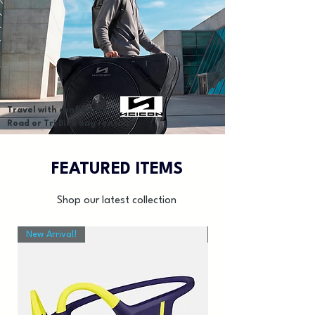
Travel with confidence.
Road or Tri Bike bag rentals
FEATURED ITEMS
Shop our latest collection
New Arrival!
New Arrival!