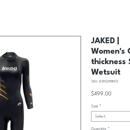
JAKED |
Women's C
thickness
Wetsuit
SKU: JCWSD99003
Price
$499.00
Size
*
Select
Quantity
*