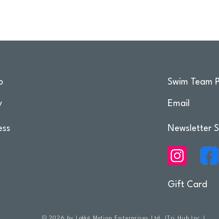
o
Swim Team P
y
Email
ess
Newsletter S
Gift Card
© 2026 by Lokkë Motion Enterprises Ltd. (Tri Hub Inc.)