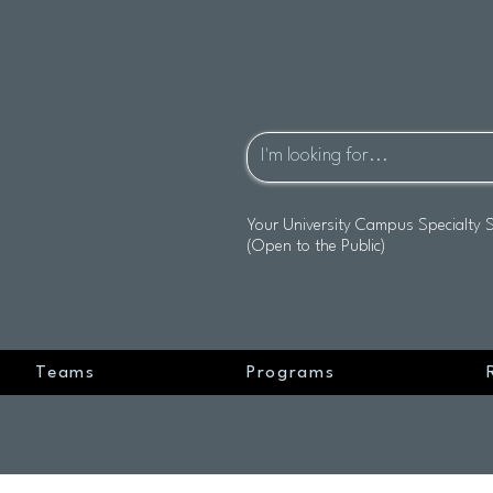
Your University Campus Specialty 
(Open to the Public)
Teams
Programs