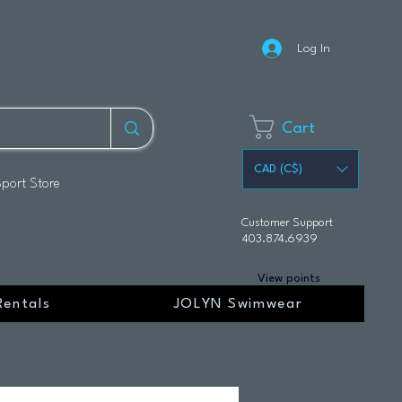
Log In
Cart
CAD (C$)
Sport Store
Customer Support
403.874.6939
View points
Rentals
JOLYN Swimwear