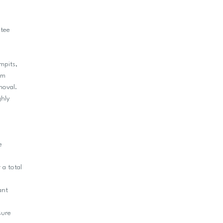
ntee
mpits,
um
moval.
ghly
e
 a total
ant
sure