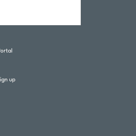
ortal
ign up