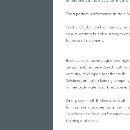
differentiated thickness, for triath
For a perfect performance in trainin
FEATURES 3.0 mm high density neopr
ensure warmth but also strength an
for ease of movment.
Best available technologies and hig
design feature these Jaked triathlon
wetsuits, developed together with
Salvimar, an Italian leading company
in free body water sports equipment
One-piece multi-thickness wetsuit,
for triathlon and open water swimmi
To achieve the best performances du
training and races.