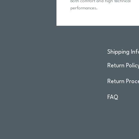
both comfort and high technical
performances.
Shipping Inf
Return Polic
Return Proc
FAQ