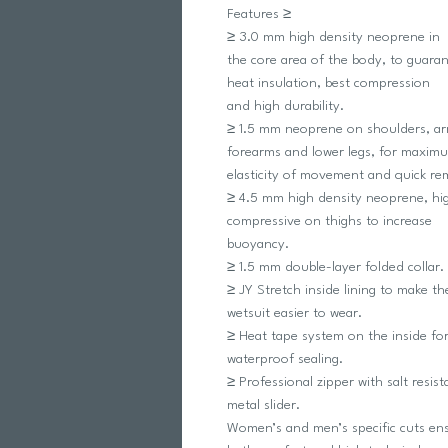
Features ≥
≥ 3.0 mm high density neoprene in
the core area of the body, to guara
heat insulation, best compression
and high durability.
≥ 1.5 mm neoprene on shoulders, ar
forearms and lower legs, for maxim
elasticity of movement and quick re
≥ 4.5 mm high density neoprene, hi
compressive on thighs to increase
buoyancy.
≥ 1.5 mm double-layer folded collar.
≥ JY Stretch inside lining to make th
wetsuit easier to wear.
≥ Heat tape system on the inside for
waterproof sealing.
≥ Professional zipper with salt resist
metal slider.
Women’s and men’s specific cuts en