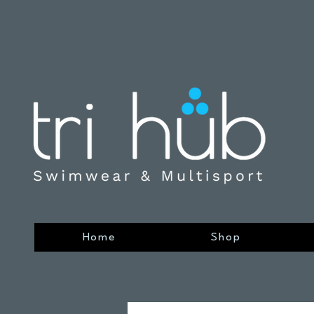
Home
Shop