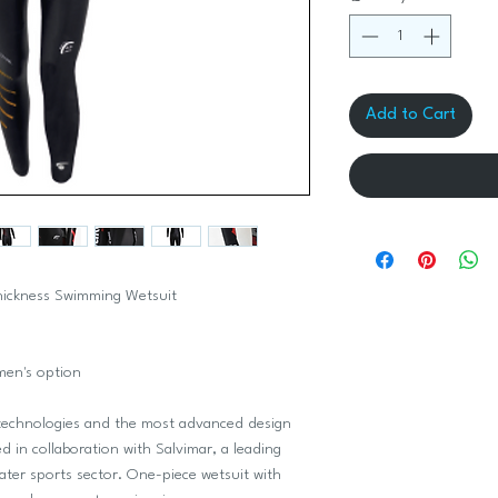
Add to Cart
thickness Swimming Wetsuit
men's option
hnologies and the most advanced design
d in collaboration with Salvimar, a leading
ater sports sector. One-piece wetsuit with