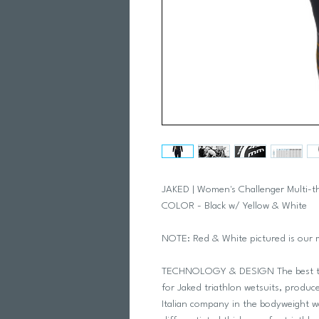
JAKED | Women's Challenger Multi-
COLOR - Black w/ Yellow & White
NOTE: Red & White pictured is our 
TECHNOLOGY & DESIGN The best tec
for Jaked triathlon wetsuits, produce
Italian company in the bodyweight w