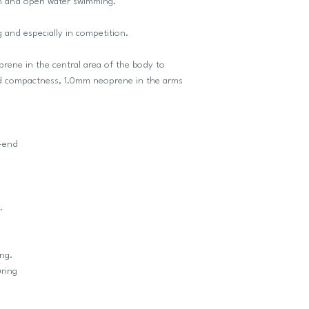
lon and open water swimming.
g and especially in competition.
ene in the central area of the body to
d compactness, 1.0mm neoprene in the arms
h-end
.
ng.
ring