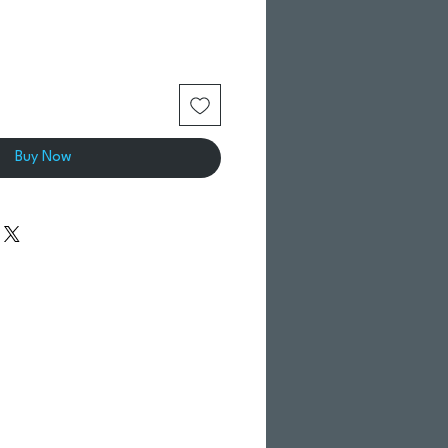
Buy Now