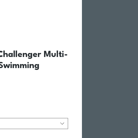
hallenger Multi-
 Swimming