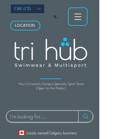
CAD (C$)
View points
LOCATION
Your University Campus Specialty Sport Store
(Open to the Public)
Localy owned Calgary business